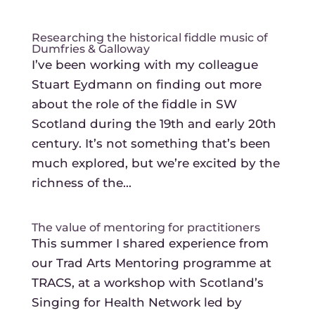
Researching the historical fiddle music of
Dumfries & Galloway
I’ve been working with my colleague
Stuart Eydmann on finding out more
about the role of the fiddle in SW
Scotland during the 19th and early 20th
century. It’s not something that’s been
much explored, but we’re excited by the
richness of the...
The value of mentoring for practitioners
This summer I shared experience from
our Trad Arts Mentoring programme at
TRACS, at a workshop with Scotland’s
Singing for Health Network led by