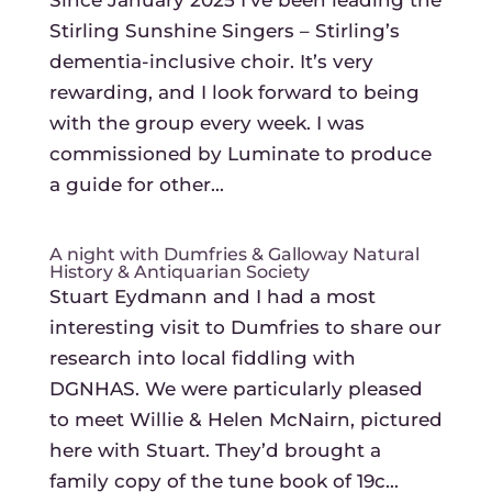
Since January 2025 I’ve been leading the
Stirling Sunshine Singers – Stirling’s
dementia-inclusive choir. It’s very
rewarding, and I look forward to being
with the group every week. I was
commissioned by Luminate to produce
a guide for other...
A night with Dumfries & Galloway Natural
History & Antiquarian Society
Stuart Eydmann and I had a most
interesting visit to Dumfries to share our
research into local fiddling with
DGNHAS. We were particularly pleased
to meet Willie & Helen McNairn, pictured
here with Stuart. They’d brought a
family copy of the tune book of 19c...