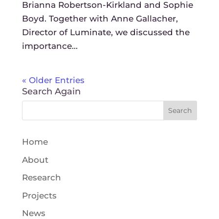
Brianna Robertson-Kirkland and Sophie
Boyd. Together with Anne Gallacher,
Director of Luminate, we discussed the
importance...
« Older Entries
Search Again
Home
About
Research
Projects
News