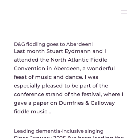
D&G fiddling goes to Aberdeen!
Last month Stuart Eydmann and I
attended the North Atlantic Fiddle
Convention in Aberdeen, a wonderful
feast of music and dance. I was
especially pleased to be part of the
conference strand of the festival, where I
gave a paper on Dumfries & Galloway
fiddle music...
Leading dementia-inclusive singing