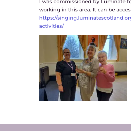
I was commissioned by Luminate to 
working in this area. It can be acces
https://singing.luminatescotland.o
activities/