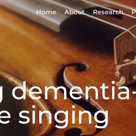
Home
About
Research
P
g dementia
ve singing