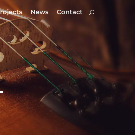
rojects
News
Contact
-