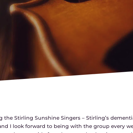
g the Stirling Sunshine Singers – Stirling’s dementi
, and I look forward to being with the group every w