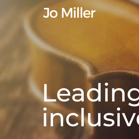
Leadin
inclusi