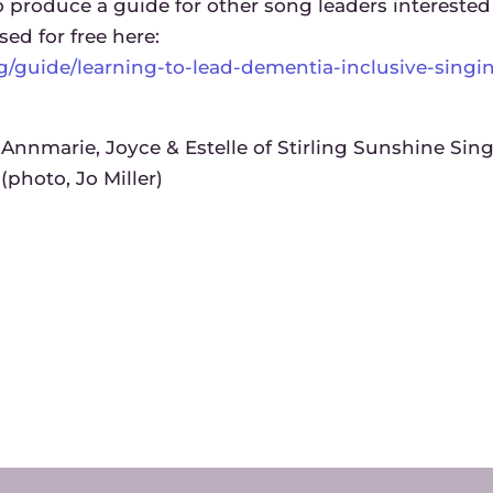
produce a guide for other song leaders interested
sed for free here:
rg/guide/learning-to-lead-dementia-inclusive-singi
Annmarie, Joyce & Estelle of Stirling Sunshine Sin
(photo, Jo Miller)