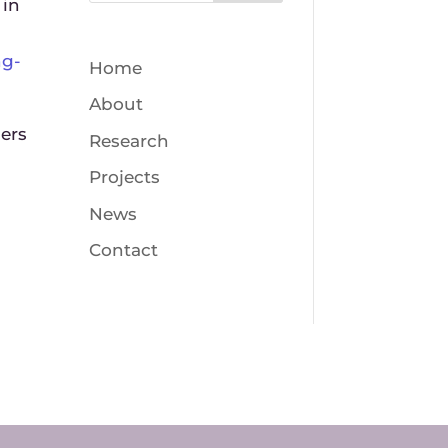
 in
ng-
Home
About
gers
Research
Projects
News
Contact