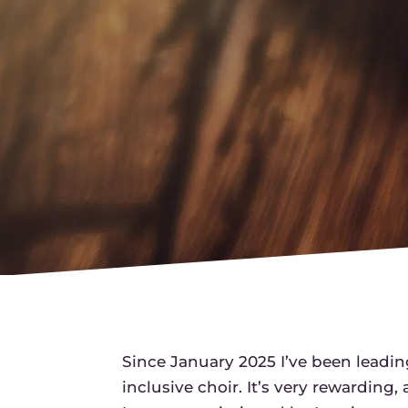
Since January 2025 I’ve been leadin
inclusive choir. It’s very rewarding