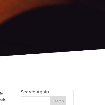
Search Again
a-
eek.